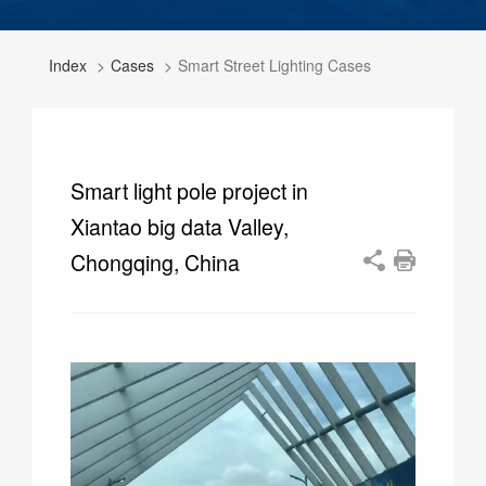
Index
Cases
Smart Street Lighting Cases
Smart light pole project in
Xiantao big data Valley,
Chongqing, China