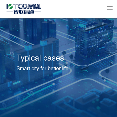
Typical cases
Smart city for better life