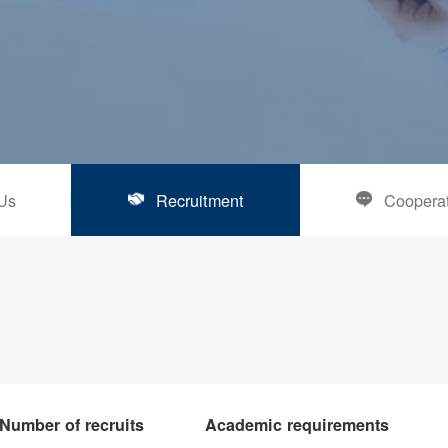
Us
Recruitment
Coopera
Number of recruits
Academic requirements