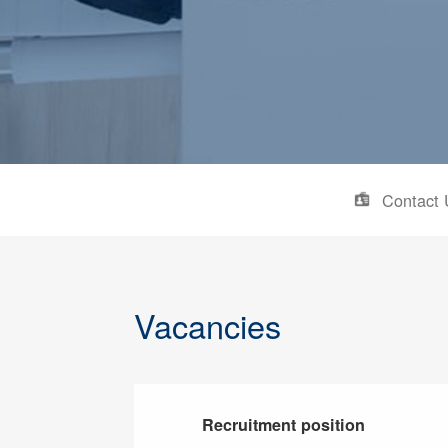
Contact 
Vacancies
Recruitment position