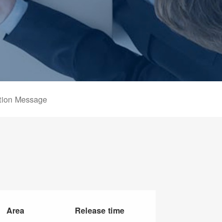
tion Message
Area
Release time