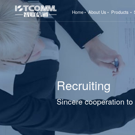
(current)
Home
About Us
Products
Recruiting
Sincere cooperation to 