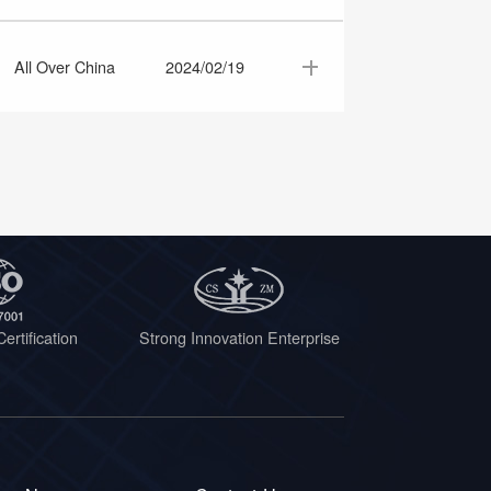
All Over China
2024/02/19
ertification
Strong Innovation Enterprise