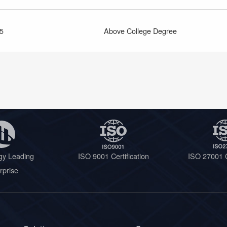
5
Above College Degree
gy Leading
ISO 9001 Certification
ISO 27001 C
rprise