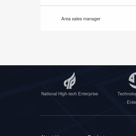
Area sales manager
National High-tech Enterprise
Technolo
Ente