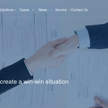
Solutions
Cases
News
Service
Contact Us
create a win-win situation