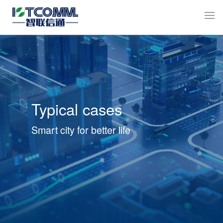
Typical cases
Smart city for better life