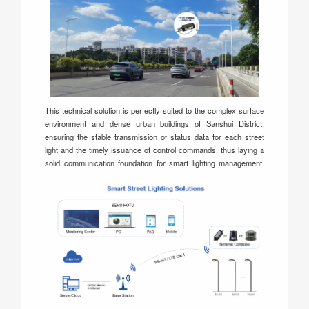
This technical solution is perfectly suited to the complex surface
environment and dense urban buildings of Sanshui District,
ensuring the stable transmission of status data for each street
light and the timely issuance of control commands, thus laying a
solid communication foundation for smart lighting management.