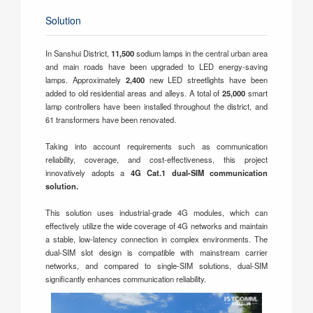
Solution
In Sanshui District,
11,500
sodium lamps in the central urban area
and main roads have been upgraded to LED energy-saving
lamps. Approximately
2,400
new LED streetlights have been
added to old residential areas and alleys. A total of
25,000
smart
lamp controllers have been installed throughout the district, and
61 transformers have been renovated.
Taking into account requirements such as communication
reliability, coverage, and cost-effectiveness, this project
innovatively adopts a
4G Cat.1 dual-SIM communication
solution.
This solution uses industrial-grade 4G modules, which can
effectively utilize the wide coverage of 4G networks and maintain
a stable, low-latency connection in complex environments. The
dual-SIM slot design is compatible with mainstream carrier
networks, and compared to single-SIM solutions, dual-SIM
significantly enhances communication reliability.