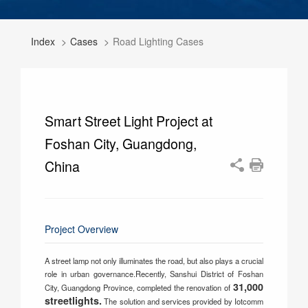
Index
Cases
Road Lighting Cases
Smart Street Light Project at
Foshan City, Guangdong,
China
Project Overview
A street lamp not only illuminates the road, but also plays a crucial
role in urban governance.Recently, Sanshui District of Foshan
31,000
City, Guangdong Province, completed the renovation of
streetlights.
The solution and services provided by Iotcomm