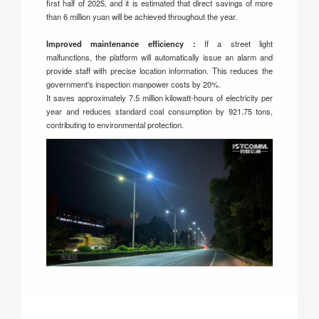
first half of 2025, and it is estimated that direct savings of more
than 6 million yuan will be achieved throughout the year.
Improved maintenance efficiency：
If a street light
malfunctions, the platform will automatically issue an alarm and
provide staff with precise location information. This reduces the
government's inspection manpower costs by 20%.
It saves approximately 7.5 million kilowatt-hours of electricity per
year and reduces standard coal consumption by 921.75 tons,
contributing to environmental protection.