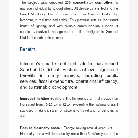
The project also deployed 236
concertrator controllers
to
manage individual lamp controllers. All device data is fed into the
Smart Monitoring Platform, customized for Sanshui District by
Iotcomm, in real time and stably. This platform acts as the "smart
brain" of lighting, and with reliable communication support, it
enables visualized management of all streetlights in Sanshui
District through a single map.
Benefits
Iotcomm's smart street light solution has helped
Sanshui District of Foshan achieve significant
benefits in many aspects, including public
services, fiscal expenditure, operational efficiency,
and sustainable development.
Improved lighting quality：
The illuminance on main roads has
increased from 15-20 Lx to 32 Lx, exceeding the national Class I
standard, making it safer for citizens to travel and for vehicles to
drive.
Reduce electricity costs：
Energy saving rate of over 65% ，
Electricity costs will decrease by more than 3 million yuan in the