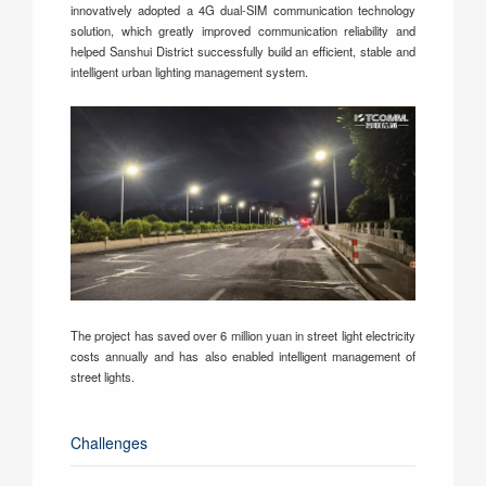
innovatively adopted a 4G dual-SIM communication technology
solution, which greatly improved communication reliability and
helped Sanshui District successfully build an efficient, stable and
intelligent urban lighting management system.
The project has saved over 6 million yuan in street light electricity
costs annually and has also enabled intelligent management of
street lights.
Challenges