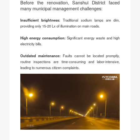
Before the renovation, Sanshui District faced
many municipal management challenges:
Insufficient brightness:
Traditional sodium lamps are dim,
providing only 15-20 Lx of illumination on main roads.
High energy consumption:
Significant energy waste and high
electricity bills.
Outdated maintenance:
Faults cannot be located promptly,
routine inspections are time-consuming and labor-intensive,
leading to numerous citizen complaints.