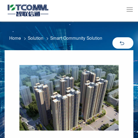
Home
Solution
Smart Community Solution