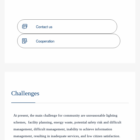
Contact us
Cooperation
Challenges
At present, the main challenge for community are unreasonable lighting
schemes, facility planning, energy waste, potential safety risk and difficult
management, difficult management, inability to achieve information
management, resulting in inadequate services, and low citizen satisfaction.