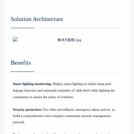
Solution Architecture
Benefits
Smart lighting monitoring:
Deploy smart lighting to realize lamp pole
leakage detection and automatic reminder of cable theft while lighting the
community to ensure the safety of residents.
Security protection:
Use video surveillance, emergency alarm and etc. to
build a comprehensive and complete community security management
network.