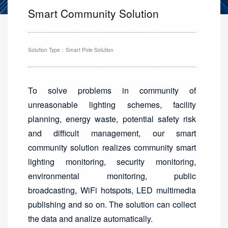
Smart Community Solution
Solution Type：Smart Pole Solution
To solve problems in community of
unreasonable lighting schemes, facility
planning, energy waste, potential safety risk
and difficult management, our smart
community solution realizes community smart
lighting monitoring, security monitoring,
environmental monitoring, public
broadcasting, WiFi hotspots, LED multimedia
publishing and so on. The solution can collect
the data and analize automatically.