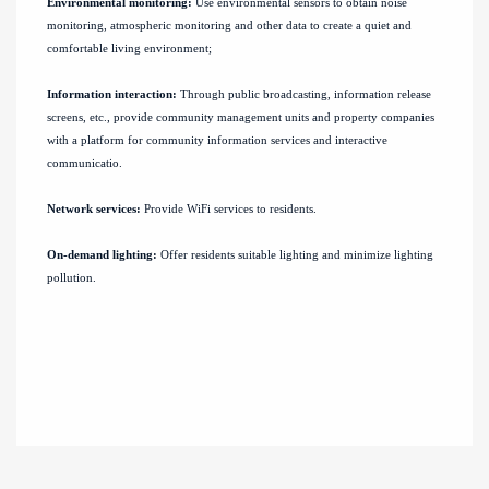
Environmental monitoring:
Use environmental sensors to obtain noise
monitoring, atmospheric monitoring and other data to create a quiet and
comfortable living environment;
Information interaction:
Through public broadcasting, information release
screens, etc., provide community management units and property companies
with a platform for community information services and interactive
communicatio.
Network services:
Provide WiFi services to residents.
On-demand lighting:
Offer residents suitable lighting and minimize lighting
pollution.