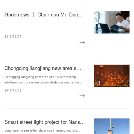
Good news 丨 Chairman Mr. Dacheng Xie was selected as the leading talent list of Fujian Province's special support for "Double Hundred Plan" technology entrepreneurship
2018/07/09
Chongqing liangjiang new area smart street light demonstration project
Chongqing liangjiang new area of LED street lamp
intelligent control system demonstration project is the
ministry and the national energy conservation center
2018/07/02
energy-saving projects, demonstration projects for a total
of the liangjiang new area of district 21800 various street
lamp intelligent transformation and upgrade, and realizes
the intelligent street light mass, large scale deployment.
Smart street light project for Nanshan Tourism Industry Base
Long time no see letter, show you in urumqi nanshan,