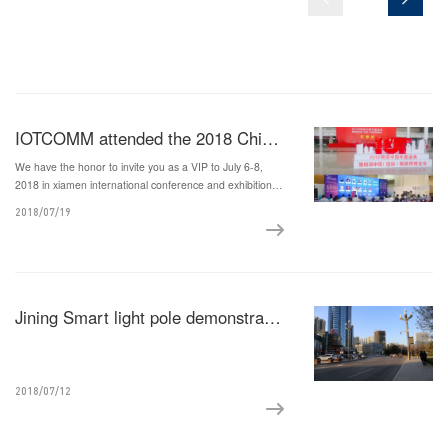
IOTCOMM attended the 2018 China International Internet of Things Expo
We have the honor to invite you as a VIP to July 6-8,
2018 in xiamen international conference and exhibition
center of the fourth China (international) exposition of
2018/07/19
Internet of things and Internet of China's annual awards
Jining Smart light pole demonstration project by Iotcomm
2018/07/12