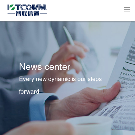
News center
Every new dynamic is our steps
forward