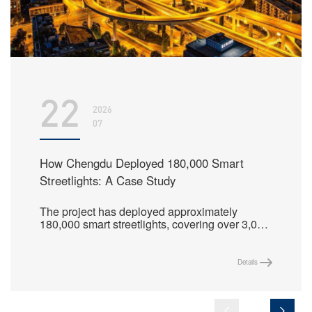
22
2026
07
How Chengdu Deployed 180,000 Smart
Streetlights: A Case Study
The project has deployed approximately
180,000 smart streetlights, covering over 3,000
streets in the main urban area, and centrally
manages more than 210,000 lighting control
nodes, creating a replicable benchmark model
Details
for fine-grained lighting management in
megacities.