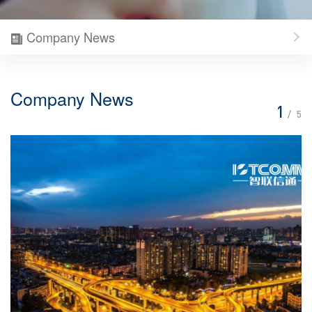
Company News
Company News
1
/
5