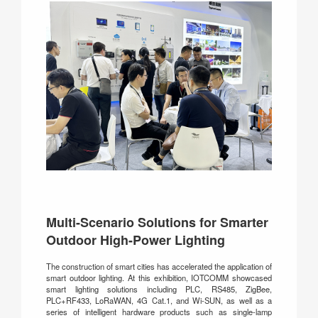
Multi-Scenario Solutions for Smarter
Outdoor High-Power Lighting
The construction of smart cities has accelerated the application of
smart outdoor lighting. At this exhibition, IOTCOMM showcased
smart lighting solutions including PLC, RS485, ZigBee,
PLC+RF433, LoRaWAN, 4G Cat.1, and Wi-SUN, as well as a
series of intelligent hardware products such as single-lamp