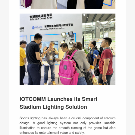
IOTCOMM Launches its Smart
Stadium Lighting Solution
Sports lighting has always been a crucial component of stadium
design. A good lighting system not only provides suitable
illumination to ensure the smooth running of the game but also
enhances its entertainment value and safety.