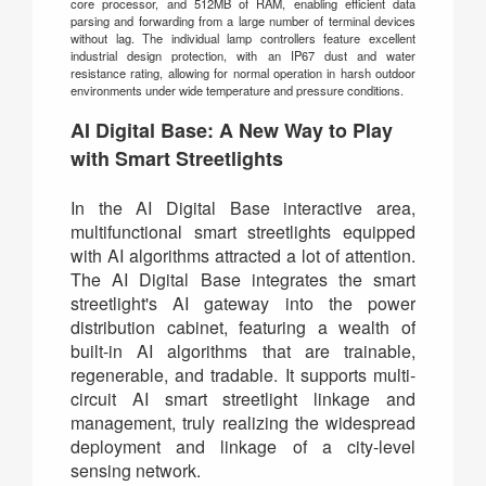
core processor, and 512MB of RAM, enabling efficient data
parsing and forwarding from a large number of terminal devices
without lag. The individual lamp controllers feature excellent
industrial design protection, with an IP67 dust and water
resistance rating, allowing for normal operation in harsh outdoor
environments under wide temperature and pressure conditions.
AI Digital Base: A New Way to Play
with Smart Streetlights
In the AI Digital Base interactive area,
multifunctional smart streetlights equipped
with AI algorithms attracted a lot of attention.
The AI Digital Base integrates the smart
streetlight's AI gateway into the power
distribution cabinet, featuring a wealth of
built-in AI algorithms that are trainable,
regenerable, and tradable. It supports multi-
circuit AI smart streetlight linkage and
management, truly realizing the widespread
deployment and linkage of a city-level
sensing network.