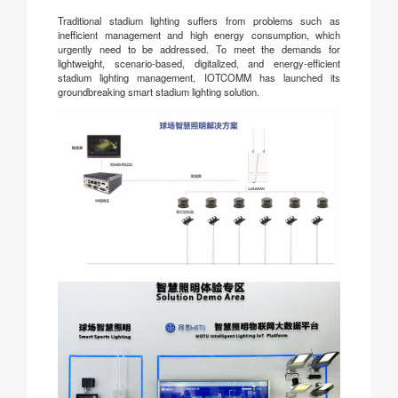
Traditional stadium lighting suffers from problems such as
inefficient management and high energy consumption, which
urgently need to be addressed. To meet the demands for
lightweight, scenario-based, digitalized, and energy-efficient
stadium lighting management, IOTCOMM has launched its
groundbreaking smart stadium lighting solution.