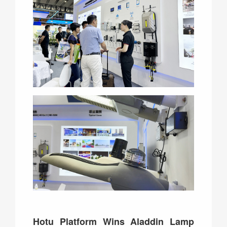
Hotu Platform Wins Aladdin Lamp