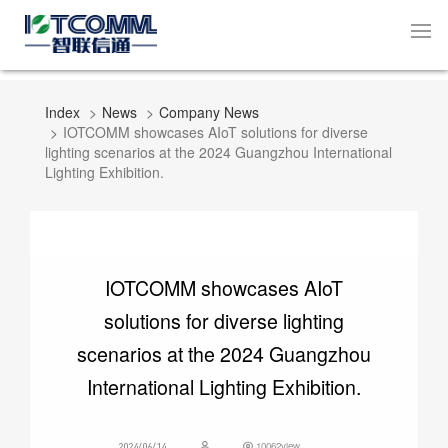
Index
News
Company News
IOTCOMM showcases AIoT solutions for diverse
lighting scenarios at the 2024 Guangzhou International
Lighting Exhibition.
IOTCOMM showcases AIoT
solutions for diverse lighting
scenarios at the 2024 Guangzhou
International Lighting Exhibition.
10062view
2024/06/14