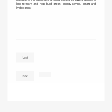
long-termism and help build green, energy-saving, smart and
livable cities!
‌IReady for the 30th Guangzhou International Lighting E
Last
Next