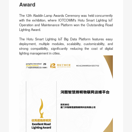
Award
The 12th Aladdin Lamp Awards Ceremony was held concurrently
with the exhibition, where IOTCOMM's Hotu Smart Lighting IoT
Operation and Maintenance Platform won the Outstanding Road
Lighting Award.
The Hotu Smart Lighting IoT Big Data Platform features easy
deployment, multiple modules, scalability, customizability, and
strong compatibility, significantly reducing the cost of digital
lighting management in cities.