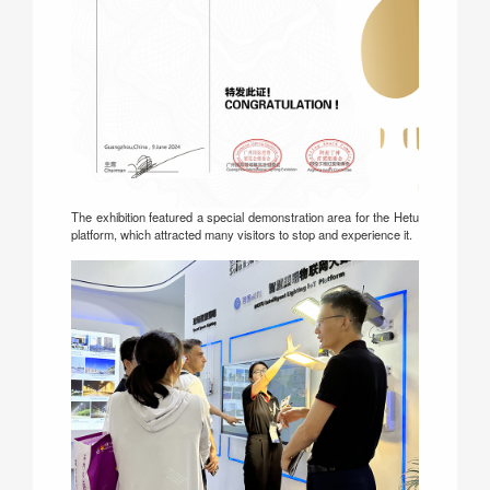
The exhibition featured a special demonstration area for the Hetu
platform, which attracted many visitors to stop and experience it.