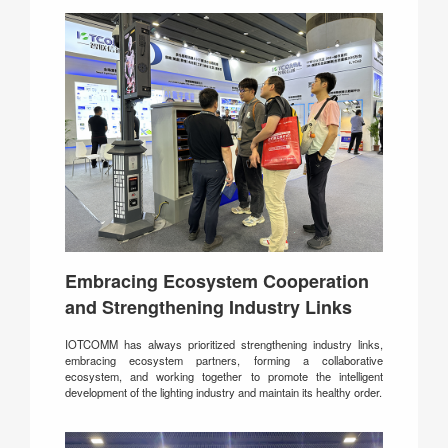
Embracing Ecosystem Cooperation
and Strengthening Industry Links
IOTCOMM has always prioritized strengthening industry links,
embracing ecosystem partners, forming a collaborative
ecosystem, and working together to promote the intelligent
development of the lighting industry and maintain its healthy order.