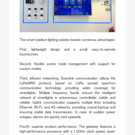
The smart stadium lighting solution boasts numerous advantages:
First, lightweight design and a small, easy-to-operate
touchscreen.
Second, flexible scene mode management with support for
custom modes.
Third, efficient networking. Downlink communication utilizes the
LoRaWAN protocol, based on LoRa spread spectrum
communication technology, providing wider coverage for
streetlights. Multiple frequency bands ensure the intelligent
network of streetlights is autonomous, controllable, stable, and
reliable. Uplink communication supports multiple links including
Ethernet, Wi-Fi, and 4G networks, providing mutual backup and
ensuring stable data transmission. In case of sudden power
outages, alarms are quickly sent upwards.
Fourth, superior product performance. The gateway features a
high-performance processor with a 1.5GHz clock speed, quad-