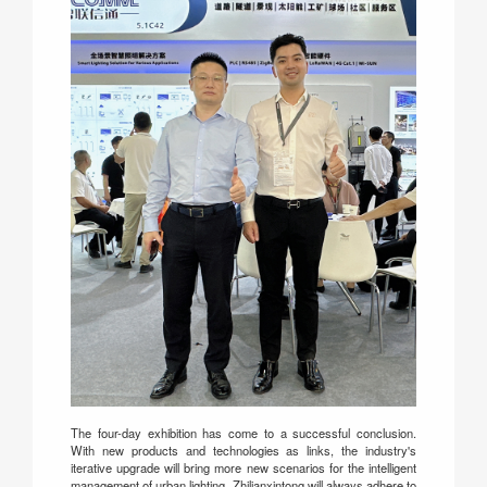
The four-day exhibition has come to a successful conclusion.
With new products and technologies as links, the industry's
iterative upgrade will bring more new scenarios for the intelligent
management of urban lighting. Zhilianxintong will always adhere to