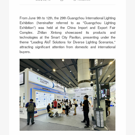
From June 9th to 12th, the 29th Guangzhou International Lighting
Exhibition (hereinafter referred to as "Guangzhou Lighting
Exhibition") was held at the China Import and Export Fair
Complex. Zhilian Xintong showcased its products and
technologies at the Smart City Pavilion, presenting under the
theme "Leading AIoT Solutions for Diverse Lighting Scenarios,"
attracting significant attention from domestic and international
buyers.