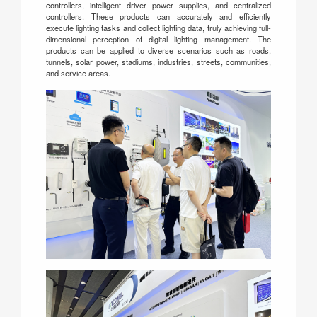
controllers, intelligent driver power supplies, and centralized
controllers. These products can accurately and efficiently
execute lighting tasks and collect lighting data, truly achieving full-
dimensional perception of digital lighting management. The
products can be applied to diverse scenarios such as roads,
tunnels, solar power, stadiums, industries, streets, communities,
and service areas.