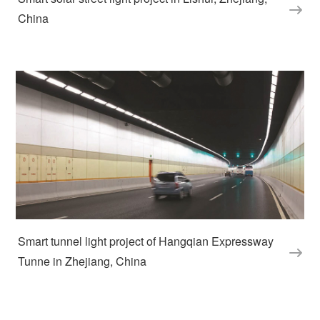
China
Smart tunnel light project of Hangqian Expressway 
Tunne in Zhejiang, China  