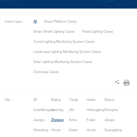
Cases type：
All
Smart Platform Cases
Smart Street Lighting Cases
Road Lighting Cases
Tunnel Lighting Monitoring System Cases
Landscape Lighting Monitoring System Cases
Solar Lighting Monitoring System Cases
Overseas Cases
City：
All
Beijing
Tianjin
Hebei
Shanxi
InnerMongolia
Liaoning
Jilin
Heilongjiang
Shanghai
Jiangsu
Zhejiang
Anhui
Fujian
Jiangxi
Shandong
Henan
Hubei
Hunan
Guangdong