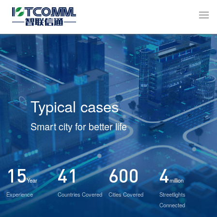
Typical cases
Smart city for better life
15
41
600
4
Year
million
Experience
Countries Covered
Cities Covered
Streetlights
Connected