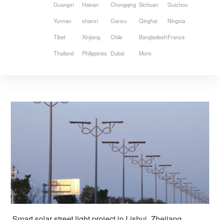
Guangxi
Hainan
Chongqing
Sichuan
Guizhou
Yunnan
shanxi
Gansu
Qinghai
Ningxia
Tibet
Xinjiang
Chile
Bangladesh
France
Thailand
Philippines
Dubai
More
Smart solar street light project in Lishui, Zhejiang, 