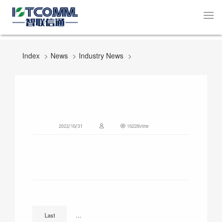
Index
News
Industry News
16228view
2022/10/31
How LTE Cat.1 is Changing Smart Street Lighting
Last