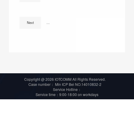
66 projects, more than 4.8 billion! Summary of smart light
Next
Copyright @ 2026 IOTCOMM All Rights Reserved.
Case number：
Min ICP Bei NO.14010832-2
Service Hotline：
Service time：9:00-18:00 on workdays