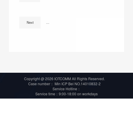
Accumulate richly and break forth vast ! IOTCOMM earn 
Next
Copyright @ 2026 IOTCOMM All Rights Reserved.
Case number：
Min ICP Bei NO.14010832-2
Service Hotline：
Service time：9:00-18:00 on workdays