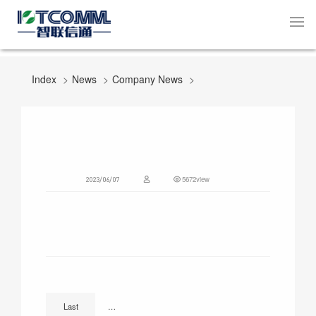
Index
News
Company News
5672view
2023/06/07
National Low Carbon Day | IOTCOMM Smart Lighting Mon
Last