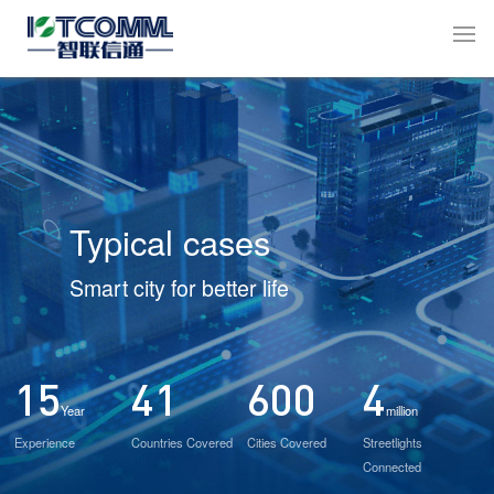
Typical cases
Smart city for better life
15
41
600
4
Year
million
Experience
Countries Covered
Cities Covered
Streetlights
Connected