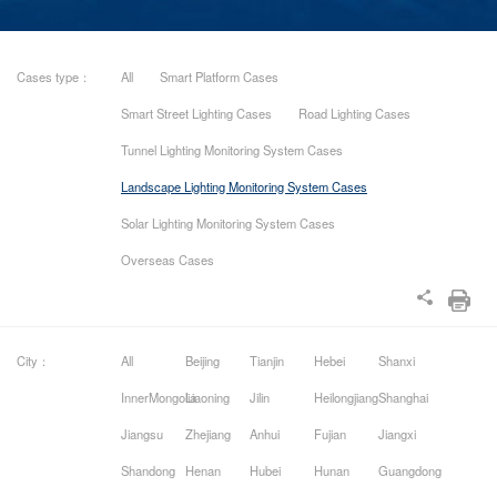
Cases type：
All
Smart Platform Cases
Smart Street Lighting Cases
Road Lighting Cases
Tunnel Lighting Monitoring System Cases
Landscape Lighting Monitoring System Cases
Solar Lighting Monitoring System Cases
Overseas Cases
City：
All
Beijing
Tianjin
Hebei
Shanxi
InnerMongolia
Liaoning
Jilin
Heilongjiang
Shanghai
Jiangsu
Zhejiang
Anhui
Fujian
Jiangxi
Shandong
Henan
Hubei
Hunan
Guangdong