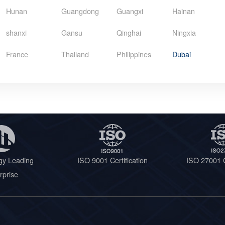
Hunan
Guangdong
Guangxi
Hainan
shanxi
Gansu
Qinghai
Ningxia
France
Thailand
Philippines
Dubai
gy Leading
ISO 9001 Certification
ISO 27001 C
rprise