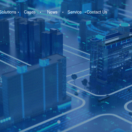
Solutions
Cases
News
Service
Contact Us
e