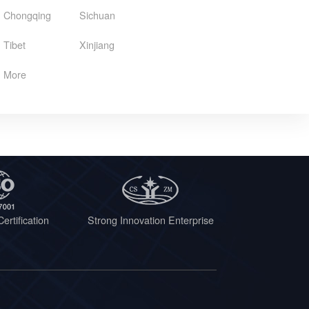
Chongqing
Sichuan
Tibet
Xinjiang
More
ertification
Strong Innovation Enterprise