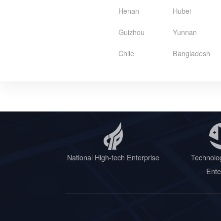
Henan
Hubei
Guizhou
Yunnan
Chile
Bangladesh
National High-tech Enterprise
Technolo
Ente