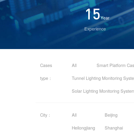
15
Year
Experience
Cases
All
Smart Platform Ca
type：
Tunnel Lighting Monitoring Sys
Solar Lighting Monitoring Syst
City：
All
Beijing
Heilongjiang
Shanghai