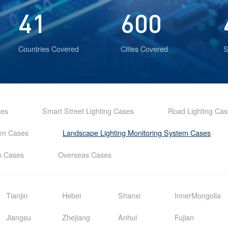
41
600
Countries Covered
Cities Covered
S
ses
Smart Street Lighting Cases
Road Lighting Ca
tem Cases
Landscape Lighting Monitoring System Cases
em Cases
Overseas Cases
Tianjin
Hebei
Shanxi
InnerMongolia
Jiangsu
Zhejiang
Anhui
Fujian