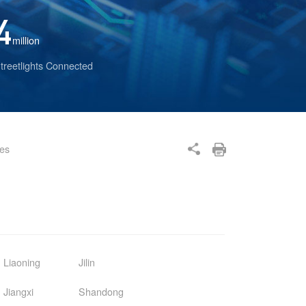
4
million
treetlights Connected
ses
Liaoning
Jilin
Jiangxi
Shandong