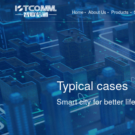
(current)
Home
About Us
Products
Typical cases
Smart city for better lif