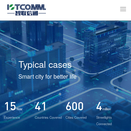
Typical cases
Smart city for better life
15
41
600
4
Year
million
Experience
Countries Covered
Cities Covered
Streetlights
Connected