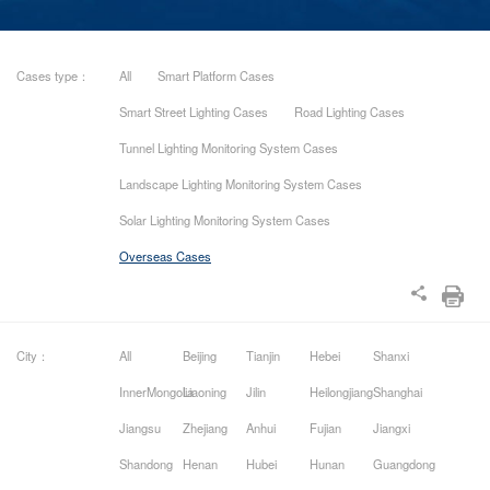
Cases type：
All
Smart Platform Cases
Smart Street Lighting Cases
Road Lighting Cases
Tunnel Lighting Monitoring System Cases
Landscape Lighting Monitoring System Cases
Solar Lighting Monitoring System Cases
Overseas Cases
City：
All
Beijing
Tianjin
Hebei
Shanxi
InnerMongolia
Liaoning
Jilin
Heilongjiang
Shanghai
Jiangsu
Zhejiang
Anhui
Fujian
Jiangxi
Shandong
Henan
Hubei
Hunan
Guangdong