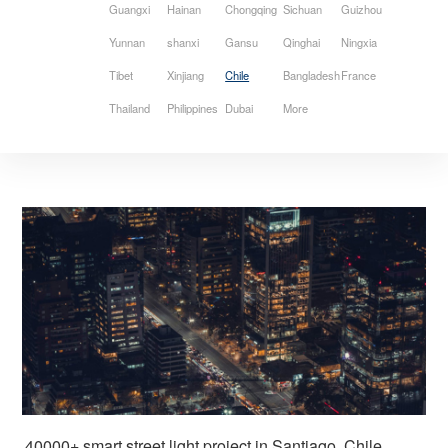
Guangxi
Hainan
Chongqing
Sichuan
Guizhou
Yunnan
shanxi
Gansu
Qinghai
Ningxia
Tibet
Xinjiang
Chile
Bangladesh
France
Thailand
Philippines
Dubai
More
40000+ smart street light project in Santiago, Chile 