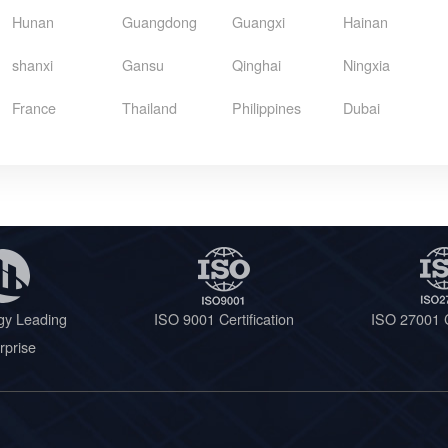
Hunan
Guangdong
Guangxi
Hainan
shanxi
Gansu
Qinghai
Ningxia
France
Thailand
Philippines
Dubai
gy Leading
ISO 9001 Certification
ISO 27001 C
rprise