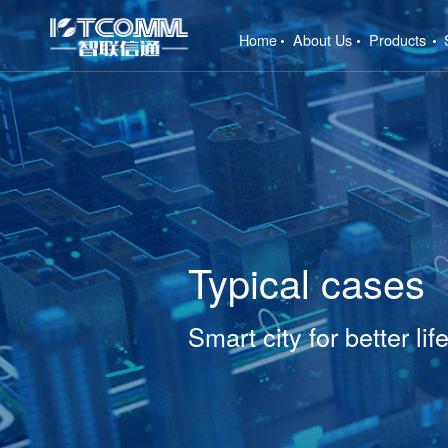
(current)
Home
About Us
Products
Typical cases
Smart city for better lif