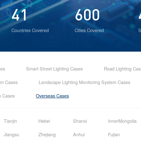
41
600
Countries Covered
Cities Covered
S
ses
Smart Street Lighting Cases
Road Lighting Ca
tem Cases
Landscape Lighting Monitoring System Cases
em Cases
Overseas Cases
Tianjin
Hebei
Shanxi
InnerMongolia
Jiangsu
Zhejiang
Anhui
Fujian