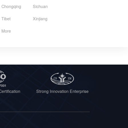
Chongqing
Sichuan
Tibet
Xinjiang
More
ertification
Strong Innovation Enterprise