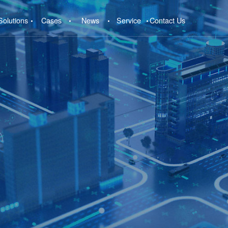
Solutions
Cases
News
Service
Contact Us
e