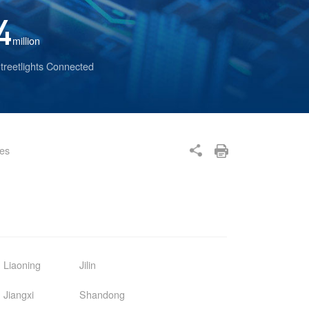
4
million
treetlights Connected
ses
Liaoning
Jilin
Jiangxi
Shandong