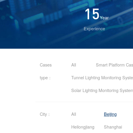
15
Year
Experience
Cases
All
Smart Platform Ca
type：
Tunnel Lighting Monitoring Sys
Solar Lighting Monitoring Syst
City：
All
Beijing
Heilongjiang
Shanghai