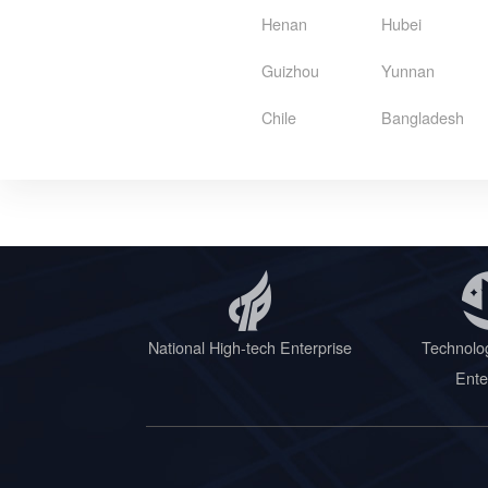
Henan
Hubei
Guizhou
Yunnan
Chile
Bangladesh
National High-tech Enterprise
Technolo
Ente