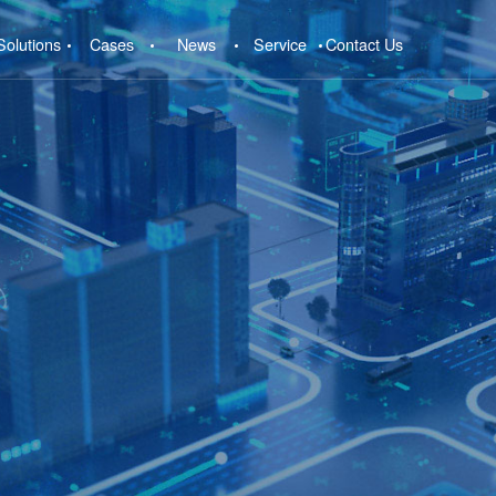
Solutions
Cases
News
Service
Contact Us
e