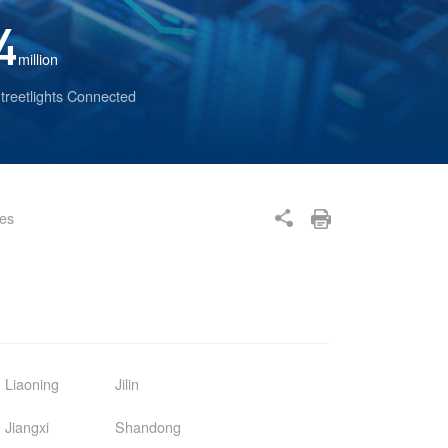
4
million
treetlights Connected
ses
Liaoning
Jilin
Jiangxi
Shandong