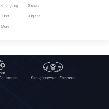
Chongqing
Sichuan
Tibet
Xinjiang
More
ertification
Strong Innovation Enterprise