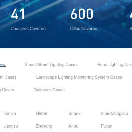
41
600
Countries Covered
Cities Covered
S
ses
Smart Street Lighting Cases
Road Lighting Ca
tem Cases
Landscape Lighting Monitoring System Cases
em Cases
Overseas Cases
Tianjin
Hebei
Shanxi
InnerMongolia
Jiangsu
Zhejiang
Anhui
Fujian